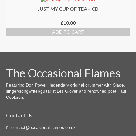
JUST MY CUP OF TEA – CD
£
10.00
ADD TO CART
The Occasional Flames
Featuring Don Powell, legendary original drummer with Slade,
singer/songwriter/guitarist Les Glover and renowned poet Paul
Cookson.
Contact Us
contact@occasional-flames.co.uk