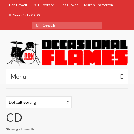
Don Powell
Paul Cookson
Les Glover
Martin Chatterton
Your Cart
-
£
0.00
Search
for:
Menu
Home
Biog
CD
Store
Music
Showing all 5 results