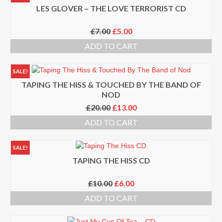
TONIGHT
LES GLOVER – THE LOVE TERRORIST CD
Events
Original
Current
£
7.00
£
5.00
price
price
Bookings / Contact
ADD TO CART
was:
is:
£7.00.
£5.00.
SALE!
TAPING THE HISS & TOUCHED BY THE BAND OF
NOD
Original
Current
£
20.00
£
13.00
price
price
ADD TO CART
was:
is:
£20.00.
£13.00.
SALE!
TAPING THE HISS CD
Original
Current
£
10.00
£
6.00
price
price
ADD TO CART
was:
is:
£10.00.
£6.00.