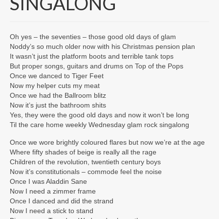
SINGALONG
Lyrics
COZ WE LUV YOU
Oh yes – the seventies – those good old days of glam
Noddy’s so much older now with his Christmas pension plan
ROSE TINTED GLASSES
It wasn’t just the platform boots and terrible tank tops
But proper songs, guitars and drums on Top of the Pops
IT ISN’T REALLY XMAS UNTIL NODDY
Once we danced to Tiger Feet
STARTS TO SING
Now my helper cuts my meat
Once we had the Ballroom blitz
MIZ SPELT YOOTH
Now it’s just the bathroom shits
Yes, they were the good old days and now it won’t be long
THE CARE HOME WEEKLY WEDNESDAY
Til the care home weekly Wednesday glam rock singalong
GLAM ROCK SINGALONG
Once we wore brightly coloured flares but now we’re at the age
THE RHYTHM OF THE ROAD
Where fifty shades of beige is really all the rage
Children of the revolution, twentieth century boys
Now it’s constitutionals – commode feel the noise
“IF” IS THE MIDDLE WORD IN LIFE
Once I was Aladdin Sane
Now I need a zimmer frame
DREAMS DIE HARD
Once I danced and did the strand
Now I need a stick to stand
I WON’T BE PLAYING WONDERWALL