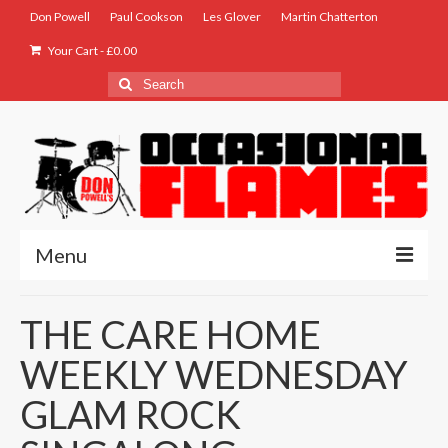
Don Powell
Paul Cookson
Les Glover
Martin Chatterton
Your Cart
-
£
0.00
Search
for:
Menu
Home
THE CARE HOME
Biog
WEEKLY WEDNESDAY
Store
GLAM ROCK
Music