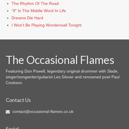
The Rhythm Of The Road
“If” Is The Middle Word In Life
Dreams Die Hard
I Won’t Be Playing Wonderwall Tonight
The Occasional Flames
Featuring Don Powell, legendary original drummer with Slade,
singer/songwriter/guitarist Les Glover and renowned poet Paul
Cookson.
Contact Us
contact@occasional-flames.co.uk
Social