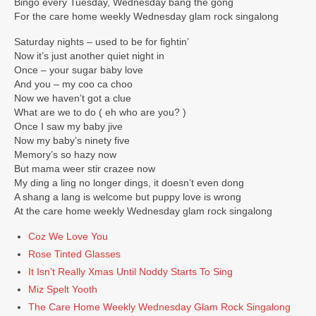
Bingo every Tuesday, Wednesday bang the gong
TONIGHT
For the care home weekly Wednesday glam rock singalong
Events
Saturday nights – used to be for fightin’
Now it’s just another quiet night in
Bookings / Contact
Once – your sugar baby love
And you – my coo ca choo
Now we haven’t got a clue
What are we to do ( eh who are you? )
Once I saw my baby jive
Now my baby’s ninety five
Memory’s so hazy now
But mama weer stir crazee now
My ding a ling no longer dings, it doesn’t even dong
A shang a lang is welcome but puppy love is wrong
At the care home weekly Wednesday glam rock singalong
Coz We Love You
Rose Tinted Glasses
It Isn’t Really Xmas Until Noddy Starts To Sing
Miz Spelt Yooth
The Care Home Weekly Wednesday Glam Rock Singalong