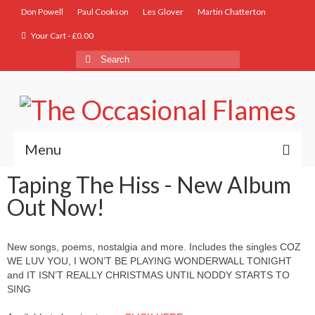
Don Powell
Paul Cookson
Les Glover
Martin Chatterton
Your Cart
-
£
0.00
Menu
Taping The Hiss - New Album
Home
Out Now!
Biog
Store
New songs, poems, nostalgia and more. Includes the singles COZ
WE LUV YOU, I WON’T BE PLAYING WONDERWALL TONIGHT
Music
and IT ISN’T REALLY CHRISTMAS UNTIL NODDY STARTS TO
SING
Lyrics