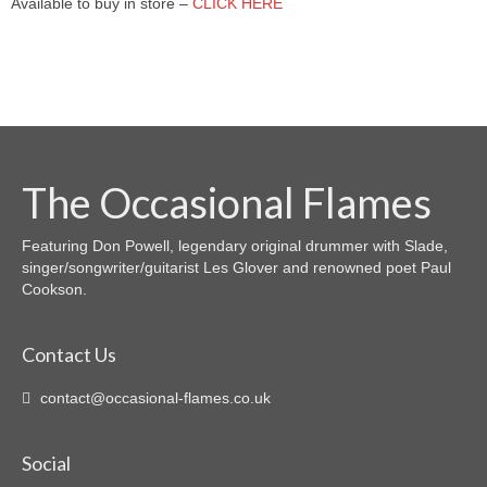
Available to buy in store –
CLICK HERE
COZ WE LUV YOU
ROSE TINTED GLASSES
IT ISN’T REALLY XMAS UNTIL NODDY
STARTS TO SING
MIZ SPELT YOOTH
The Occasional Flames
THE CARE HOME WEEKLY WEDNESDAY
Featuring Don Powell, legendary original drummer with Slade,
GLAM ROCK SINGALONG
singer/songwriter/guitarist Les Glover and renowned poet Paul
Cookson.
THE RHYTHM OF THE ROAD
“IF” IS THE MIDDLE WORD IN LIFE
Contact Us
DREAMS DIE HARD
contact@occasional-flames.co.uk
I WON’T BE PLAYING WONDERWALL
TONIGHT
Social