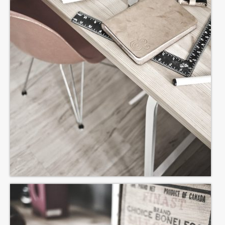
Lyrics
COZ WE LUV YOU
ROSE TINTED GLASSES
IT ISN’T REALLY XMAS UNTIL NODDY
STARTS TO SING
MIZ SPELT YOOTH
THE CARE HOME WEEKLY WEDNESDAY
GLAM ROCK SINGALONG
THE RHYTHM OF THE ROAD
“IF” IS THE MIDDLE WORD IN LIFE
DREAMS DIE HARD
I WON’T BE PLAYING WONDERWALL