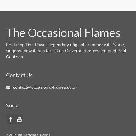
The Occasional Flames
Featuring Don Powell, legendary original drummer with Slade,
singer/songwriter/guitarist Les Glover and renowned poet Paul
Cookson.
Contact Us
contact@occasional-flames.co.uk
Social
© 2026 The Occasional Flames