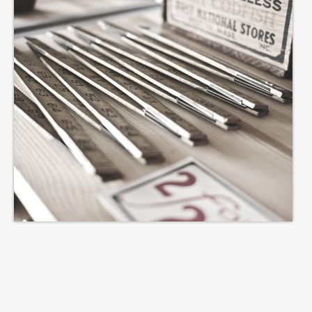
TONIGHT
Events
Bookings / Contact