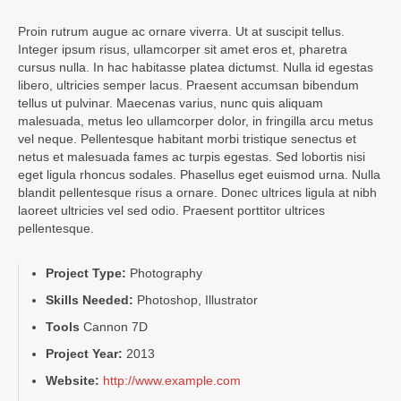
Proin rutrum augue ac ornare viverra. Ut at suscipit tellus.
Integer ipsum risus, ullamcorper sit amet eros et, pharetra
cursus nulla. In hac habitasse platea dictumst. Nulla id egestas
libero, ultricies semper lacus. Praesent accumsan bibendum
tellus ut pulvinar. Maecenas varius, nunc quis aliquam
malesuada, metus leo ullamcorper dolor, in fringilla arcu metus
vel neque. Pellentesque habitant morbi tristique senectus et
netus et malesuada fames ac turpis egestas. Sed lobortis nisi
eget ligula rhoncus sodales. Phasellus eget euismod urna. Nulla
blandit pellentesque risus a ornare. Donec ultrices ligula at nibh
laoreet ultricies vel sed odio. Praesent porttitor ultrices
pellentesque.
Project Type:
Photography
Skills Needed:
Photoshop, Illustrator
Tools
Cannon 7D
Project Year:
2013
Website:
http://www.example.com